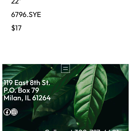
22″
6796.SYE
$17
119 East 8th St.
P.O. Box 79
Milan, IL 61264
Facebook
Instagram