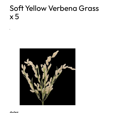
Soft Yellow Verbena Grass
h
x 5
·