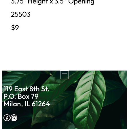
3.75″ Height x 3.5” Opening
25503
$9
119 East 8th St.
P.O. Box 79
Milan, IL 61264
Facebook
Instagram