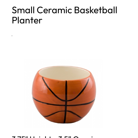
Small Ceramic Basketball
h
Planter
·