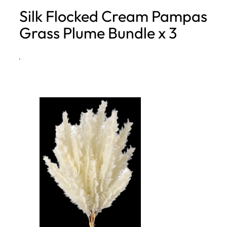
Silk Flocked Cream Pampas
h
Grass Plume Bundle x 3
·