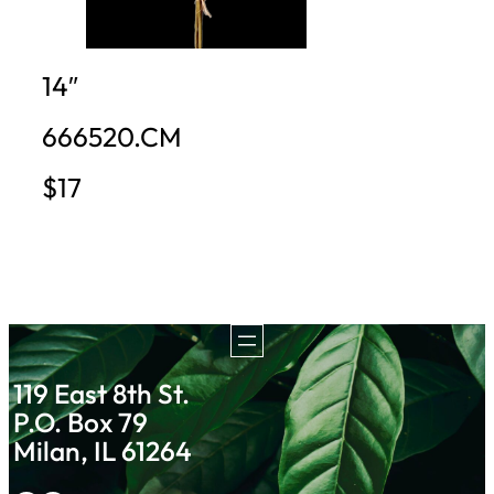
14″
666520.CM
$17
119 East 8th St.
P.O. Box 79
Milan, IL 61264