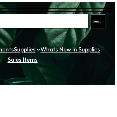
Search
ments
Supplies
Whats New in Supplies
Sales Items