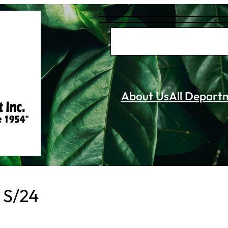
S
e
a
r
About Us
All Depart
c
h
e S/24