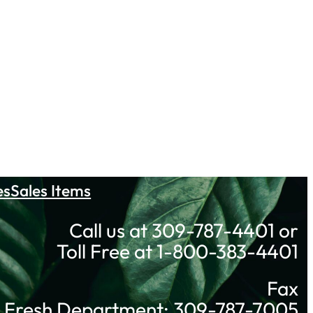
es
Sales Items
Call us at 309-787-4401 or
Toll Free at 1-800-383-4401
Fax
Fresh Department: 309-787-7005