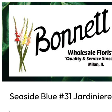
Skip
to
content
Seaside Blue #31 Jardinier
·