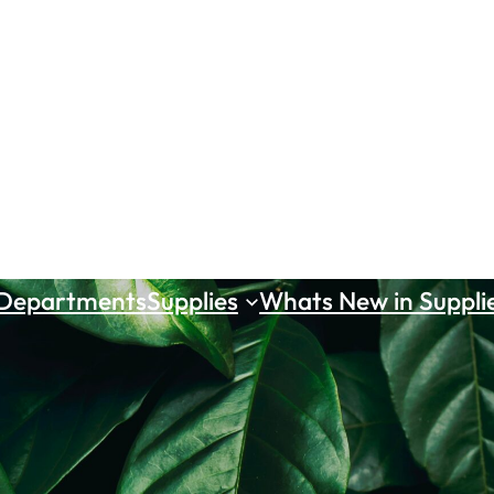
 Departments
Supplies
Whats New in Suppli