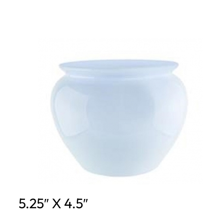
5.25″ X 4.5″