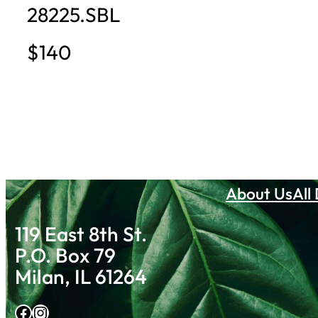
28225.SBL
$140
About Us
All
119 East 8th St.
P.O. Box 79
Milan, IL 61264
Facebook
Instagram