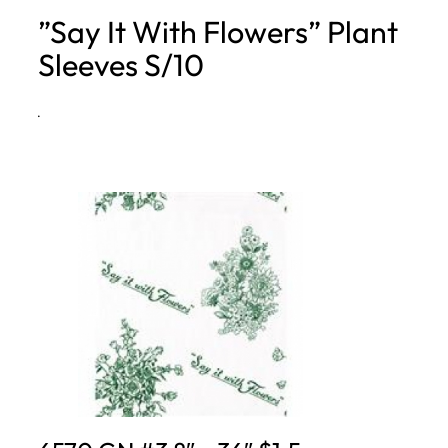
”Say It With Flowers” Plant
h
Sleeves S/10
·