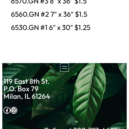
6570.GN #3 8″ x 36″ $1.5
6560.GN #2 7″ x 36″ $1.5
6530.GN #1 6″ x 30″ $1.25
119 East 8th St.
P.O. Box 79
Milan, IL 61264
Facebook
Instagram