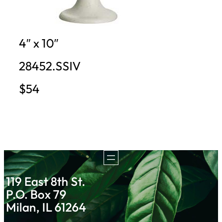
4″ x 10″
28452.SSIV
$54
119 East 8th St.
P.O. Box 79
Milan, IL 61264