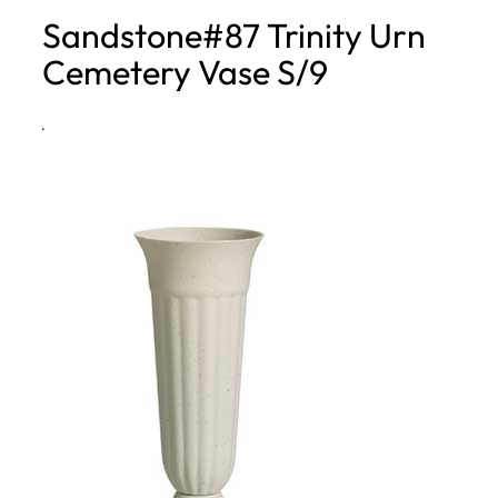
Sandstone#87 Trinity Urn
h
Cemetery Vase S/9
·