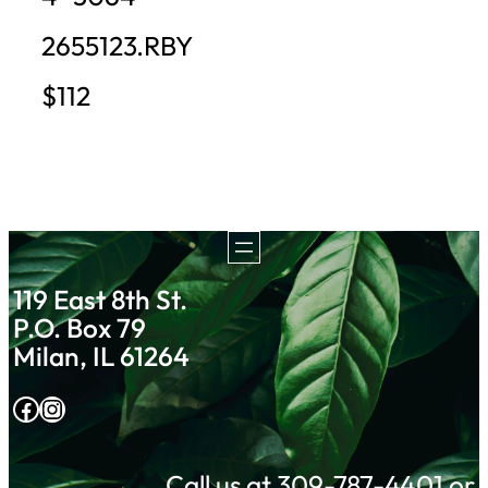
2655123.RBY
$112
119 East 8th St.
P.O. Box 79
Milan, IL 61264
Facebook
Instagram
Call us at 309-787-4401 or