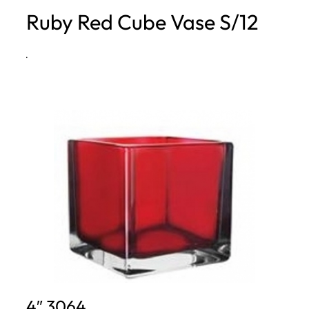
Ruby Red Cube Vase S/12
h
·
4″ 3064