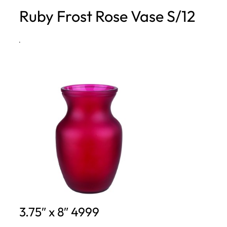
Ruby Frost Rose Vase S/12
h
·
3.75″ x 8″ 4999