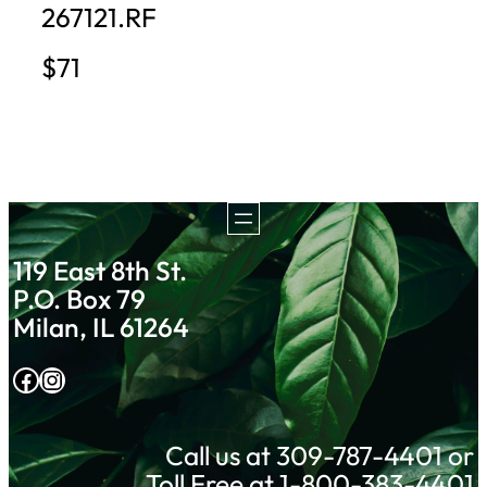
267121.RF
$71
119 East 8th St.
P.O. Box 79
Milan, IL 61264
Facebook
Instagram
Call us at 309-787-4401 or
Toll Free at 1-800-383-4401