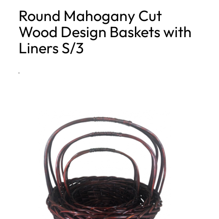
Round Mahogany Cut
h
Wood Design Baskets with
Liners S/3
·