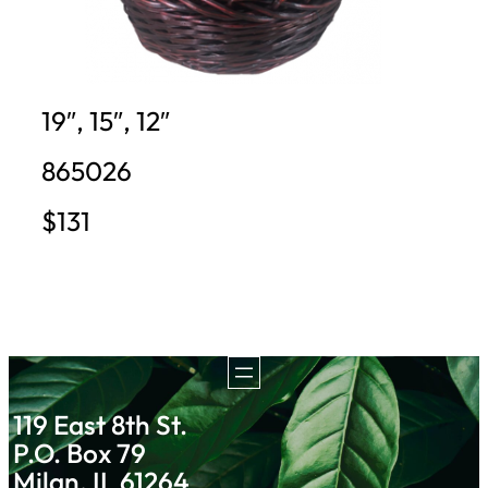
19″, 15″, 12″
865026
$131
119 East 8th St.
P.O. Box 79
Milan, IL 61264