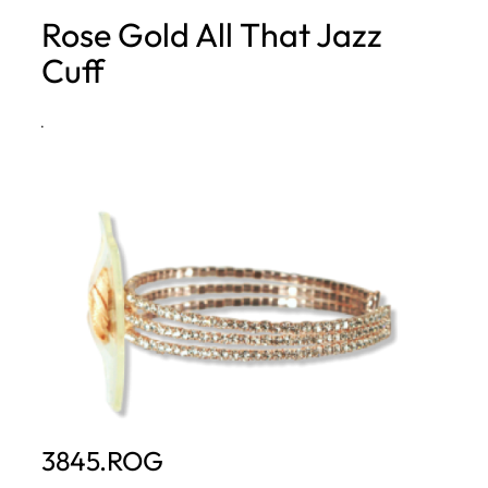
Rose Gold All That Jazz
h
Cuff
·
3845.ROG