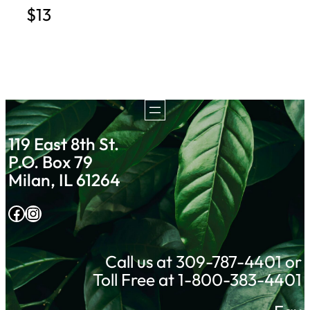
$13
119 East 8th St.
P.O. Box 79
Milan, IL 61264
Facebook
Instagram
Call us at 309-787-4401 or
Toll Free at 1-800-383-4401