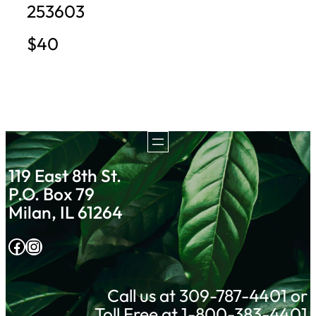
253603
$40
119 East 8th St.
P.O. Box 79
Milan, IL 61264
Facebook
Instagram
Call us at 309-787-4401 or
Toll Free at 1-800-383-4401