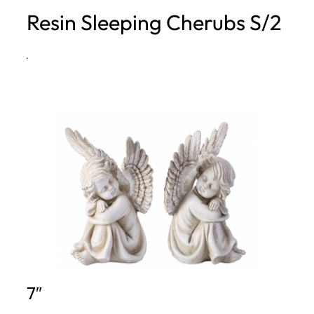
Resin Sleeping Cherubs S/2
h
·
7″