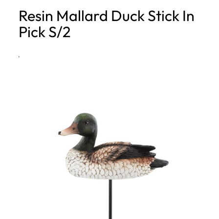
Resin Mallard Duck Stick In
h
Pick S/2
·