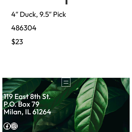
4″ Duck, 9.5″ Pick
486304
$23
119 East 8th St.
P.O. Box 79
Milan, IL 61264
Facebook
Instagram