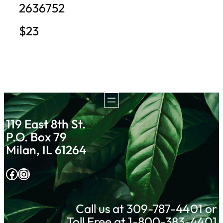
2636752
$23
119 East 8th St.
P.O. Box 79
Milan, IL 61264
Facebook
Instagram
Call us at 309-787-4401 or
Toll Free at 1-800-383-4401