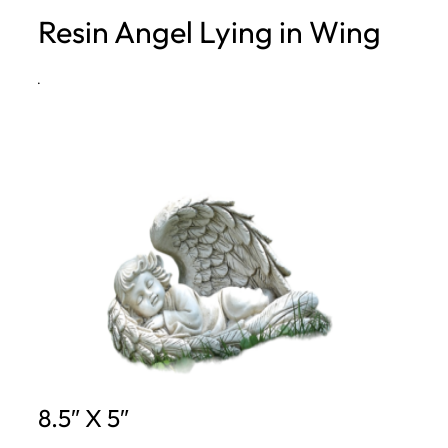
Resin Angel Lying in Wing
h
·
8.5″ X 5″