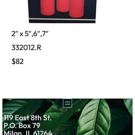
2″ x 5″,6″,7″
332012.R
$82
119 East 8th St.
P.O. Box 79
Milan, IL 61264