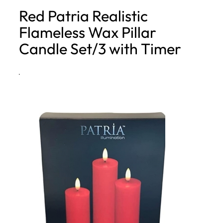
Red Patria Realistic
h
Flameless Wax Pillar
Candle Set/3 with Timer
·