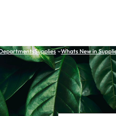
 Departments
Supplies
Whats New in Suppli