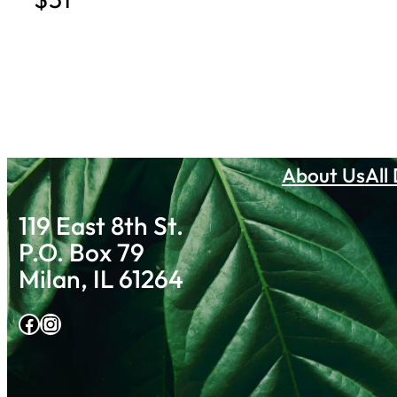
About Us
All
119 East 8th St.
P.O. Box 79
Milan, IL 61264
Facebook
Instagram