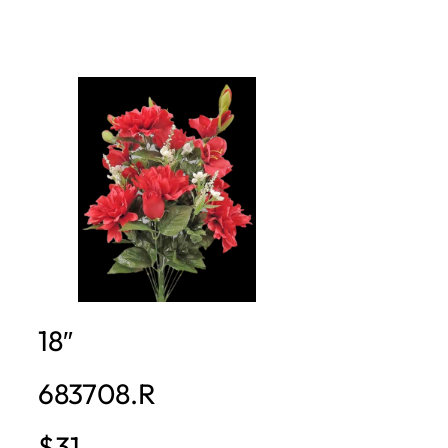
18″
683708.R
$31