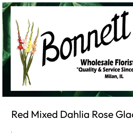
Skip
to
content
Red Mixed Dahlia Rose Gla
·