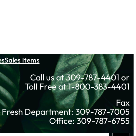
es
Sales Items
Call us at 309-787-4401 or
Toll Free at 1-800-383-4401
Fax
Fresh Department: 309-787-7005
Office: 309-787-6755