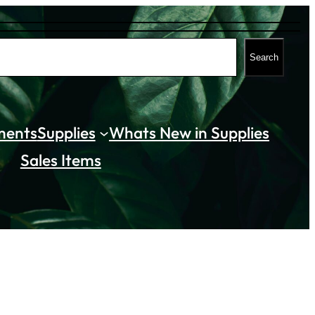
Search
ments
Supplies
Whats New in Supplies
Sales Items