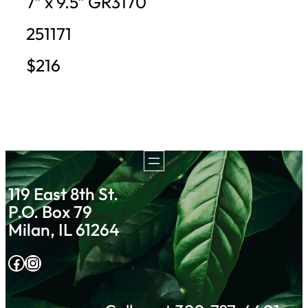
7″ x 9.5″ GR3170
251171
$216
119 East 8th St.
P.O. Box 79
Milan, IL 61264
Facebook
Instagram