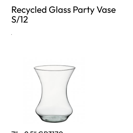
Recycled Glass Party Vase
h
S/12
·