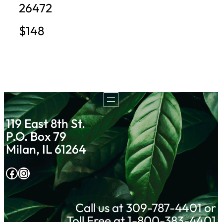
26472
$148
119 East 8th St.
P.O. Box 79
Milan, IL 61264
Facebook
Instagram
Call us at 309-787-4401 or
Toll Free at 1-800-383-4401