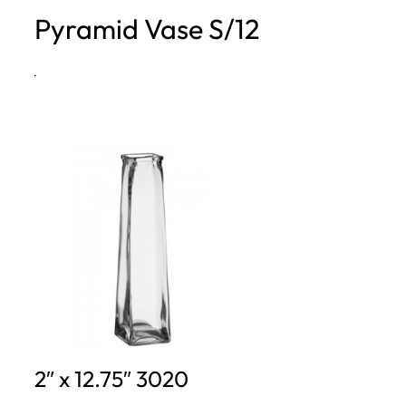
Pyramid Vase S/12
h
·
2″ x 12.75″ 3020