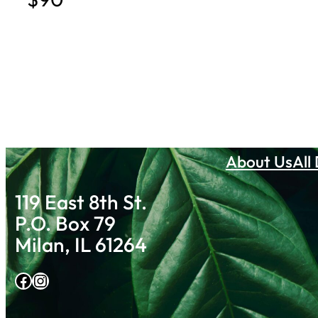
About Us
All
119 East 8th St.
P.O. Box 79
Milan, IL 61264
Facebook
Instagram