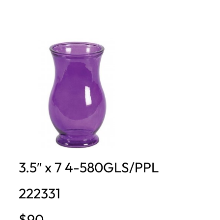
3.5″ x 7 4-580GLS/PPL
222331
$90