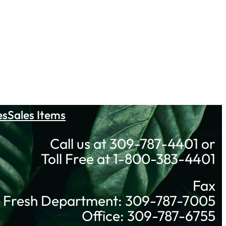
es
Sales Items
Call us at 309-787-4401 or
Toll Free at 1-800-383-4401
Fax
Fresh Department: 309-787-7005
Office: 309-787-6755