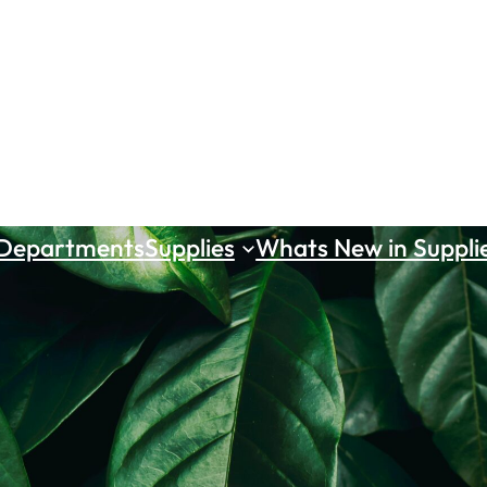
 Departments
Supplies
Whats New in Suppli