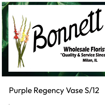
Skip
to
content
Purple Regency Vase S/12
·