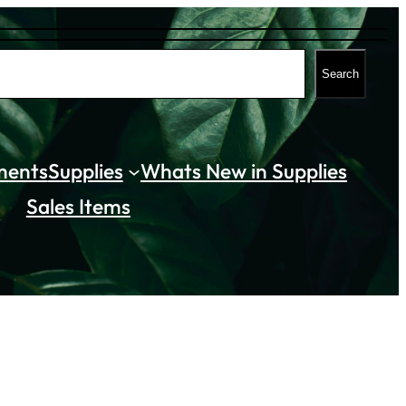
Search
ments
Supplies
Whats New in Supplies
Sales Items