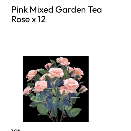
Pink Mixed Garden Tea
h
Rose x 12
·