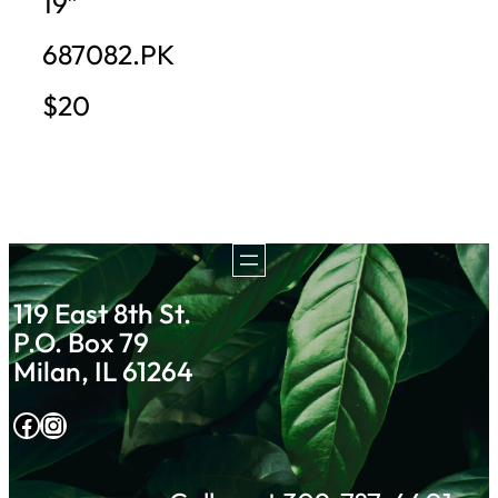
19″
687082.PK
$20
119 East 8th St.
P.O. Box 79
Milan, IL 61264
Facebook
Instagram