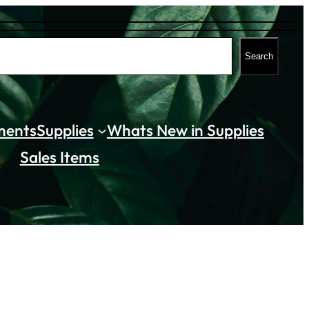
Search
ments
Supplies
Whats New in Supplies
Sales Items