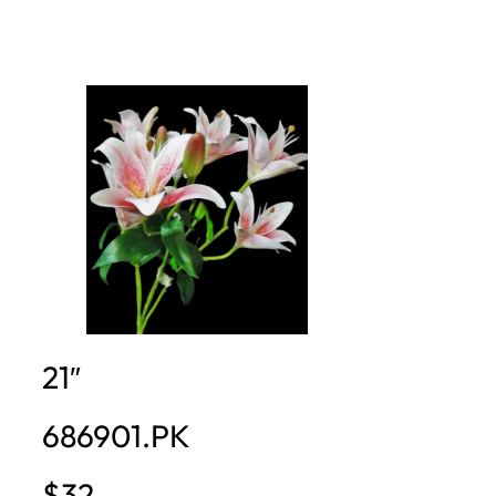
21″
686901.PK
$32