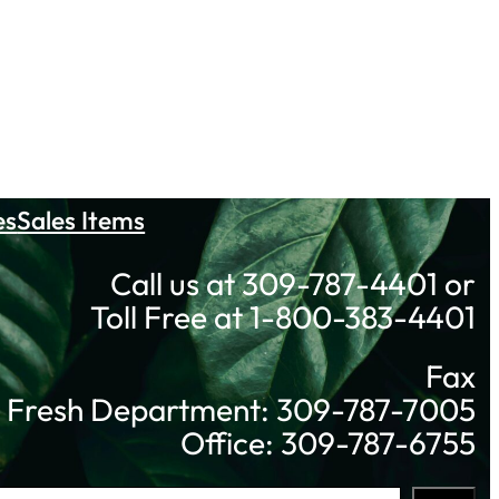
es
Sales Items
Call us at 309-787-4401 or
Toll Free at 1-800-383-4401
Fax
Fresh Department: 309-787-7005
Office: 309-787-6755