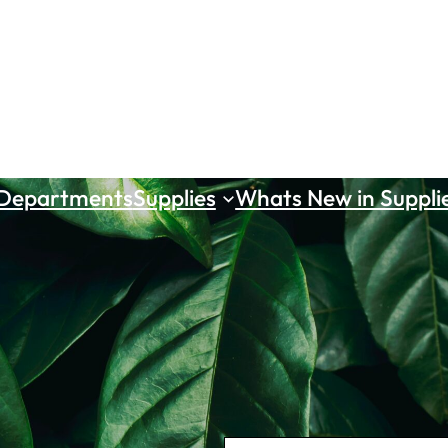
 Departments
Supplies
Whats New in Suppli