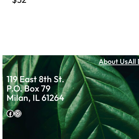
About Us
All
119 East 8th St.
P.O. Box 79
Milan, IL 61264
Facebook
Instagram