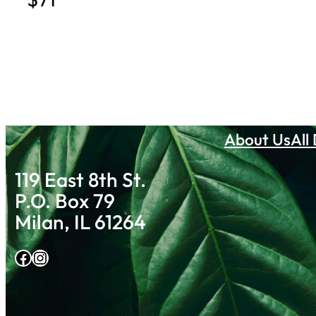
About Us
All
119 East 8th St.
P.O. Box 79
Milan, IL 61264
Facebook
Instagram