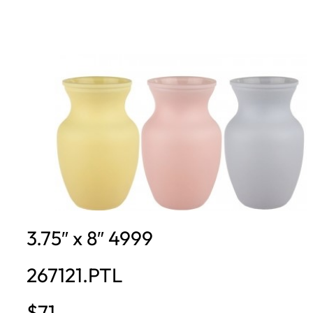
3.75″ x 8″ 4999
267121.PTL
$71