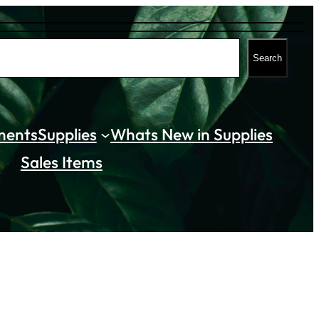
Search
ments
Supplies
Whats New in Supplies
Sales Items