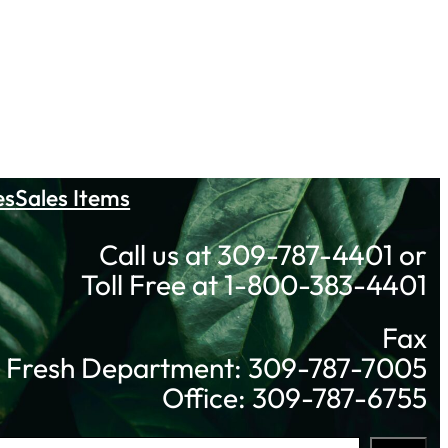
es
Sales Items
Call us at 309-787-4401 or
Toll Free at 1-800-383-4401
Fax
Fresh Department: 309-787-7005
Office: 309-787-6755