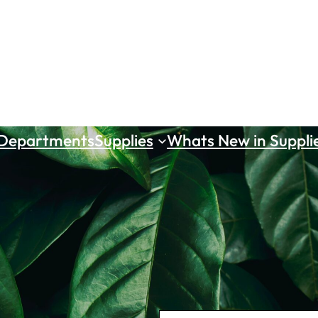
 Departments
Supplies
Whats New in Suppli