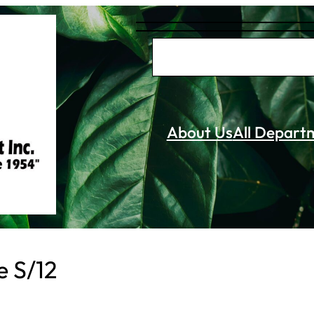
S
e
a
r
About Us
All Depart
c
h
e S/12