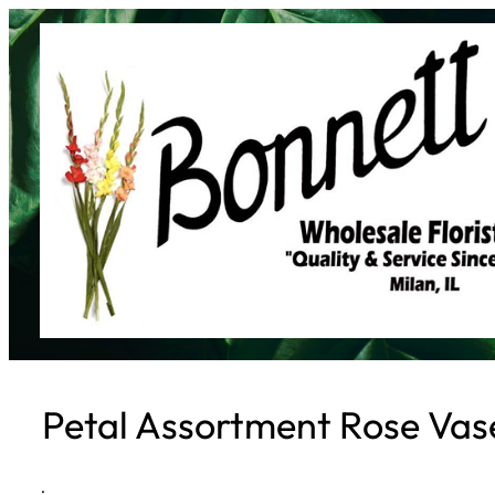
Skip
to
content
Petal Assortment Rose Vas
·