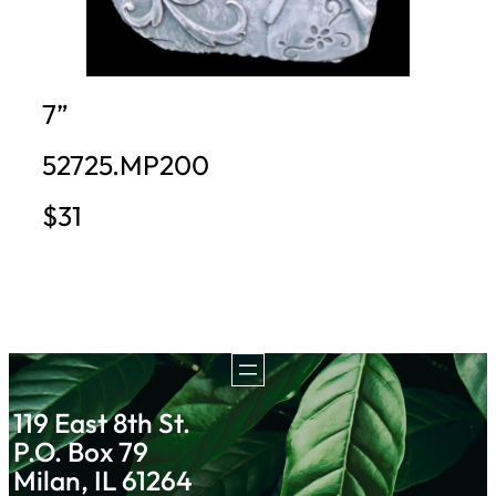
7”
52725.MP200
$31
119 East 8th St.
P.O. Box 79
Milan, IL 61264