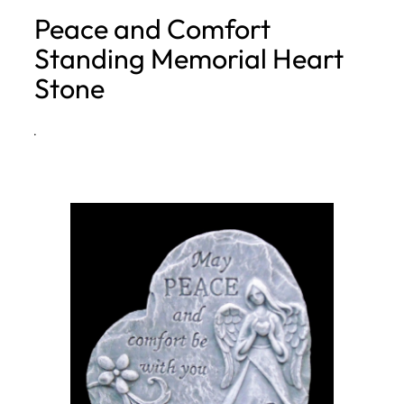
Peace and Comfort
h
Standing Memorial Heart
Stone
·