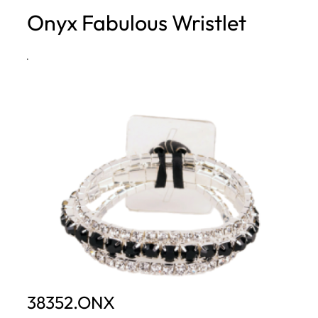
Onyx Fabulous Wristlet
h
·
38352.ONX