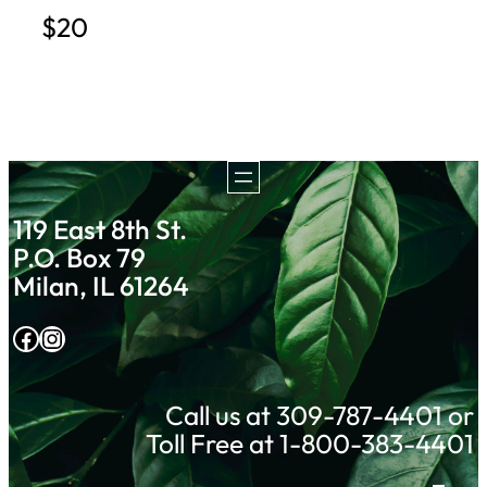
$20
119 East 8th St.
P.O. Box 79
Milan, IL 61264
Facebook
Instagram
Call us at 309-787-4401 or
Toll Free at 1-800-383-4401