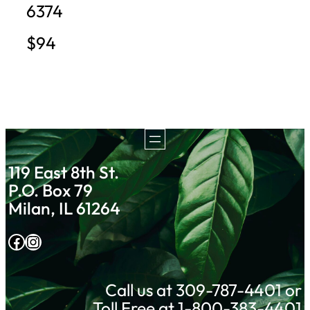
6374
$94
119 East 8th St.
P.O. Box 79
Milan, IL 61264
Facebook
Instagram
Call us at 309-787-4401 or
Toll Free at 1-800-383-4401