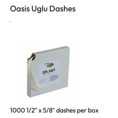
Oasis Uglu Dashes
h
·
1000 1/2″ x 5/8″ dashes per box