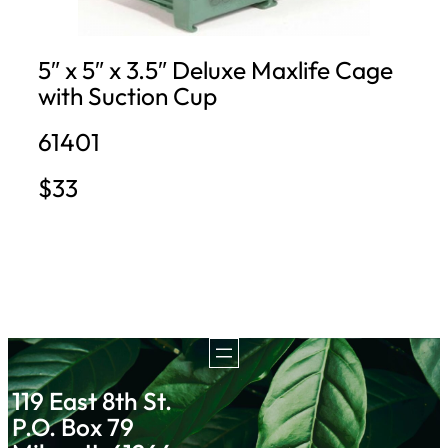
5″ x 5″ x 3.5″ Deluxe Maxlife Cage
with Suction Cup
61401
$33
119 East 8th St.
P.O. Box 79