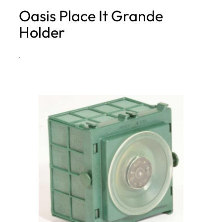
Oasis Place It Grande
h
Holder
·