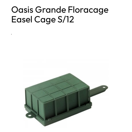
Oasis Grande Floracage
h
Easel Cage S/12
·