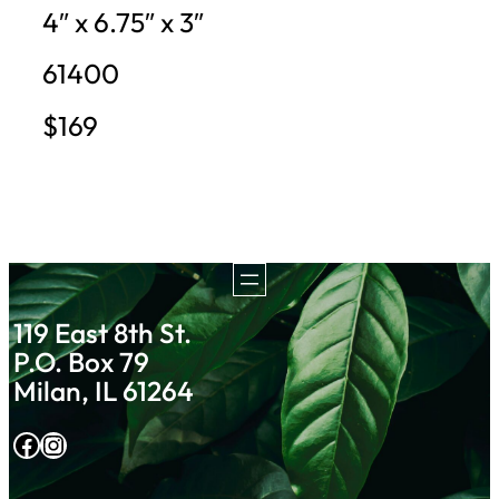
4″ x 6.75″ x 3″
61400
$169
119 East 8th St.
P.O. Box 79
Milan, IL 61264
Facebook
Instagram