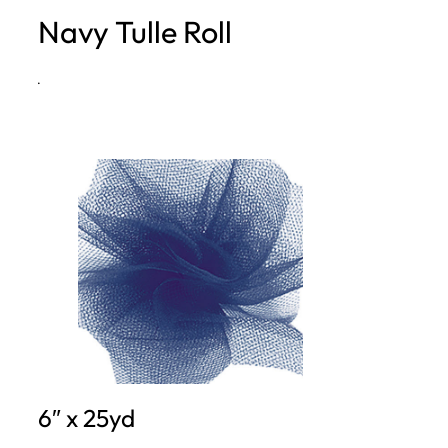
Navy Tulle Roll
h
·
6″ x 25yd