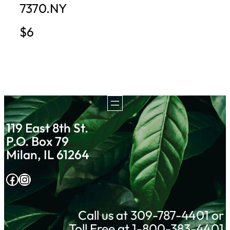
7370.NY
$6
119 East 8th St.
P.O. Box 79
Milan, IL 61264
Facebook
Instagram
Call us at 309-787-4401 or
Toll Free at 1-800-383-4401