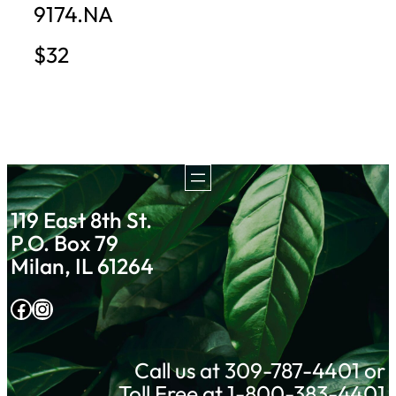
9174.NA
$32
119 East 8th St.
P.O. Box 79
Milan, IL 61264
Facebook
Instagram
Call us at 309-787-4401 or
Toll Free at 1-800-383-4401