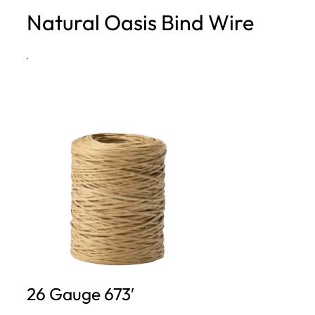
Natural Oasis Bind Wire
h
·
26 Gauge 673′