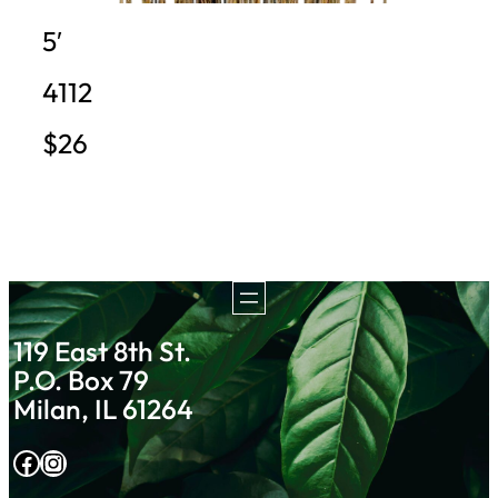
5′
4112
$26
119 East 8th St.
P.O. Box 79
Milan, IL 61264
Facebook
Instagram