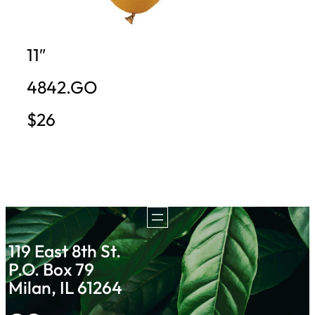
11″
4842.GO
$26
119 East 8th St.
P.O. Box 79
Milan, IL 61264