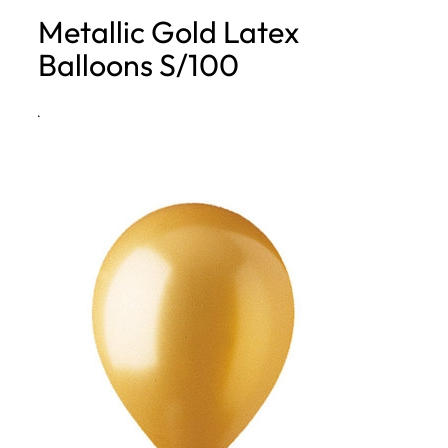
Metallic Gold Latex
h
Balloons S/100
·