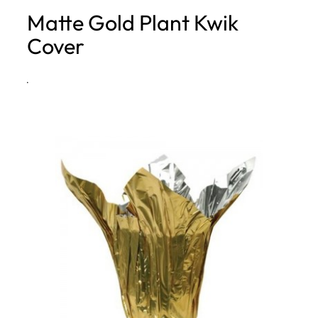
Matte Gold Plant Kwik
h
Cover
·