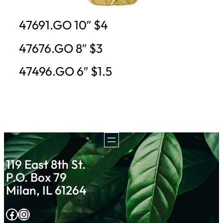
47691.GO 10″ $4
47676.GO 8″ $3
47496.GO 6″ $1.5
119 East 8th St.
P.O. Box 79
Milan, IL 61264
Facebook
Instagram