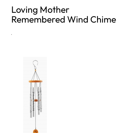
Loving Mother
h
Remembered Wind Chime
·