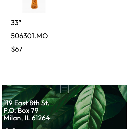
33”
506301.MO
$67
119 East 8th St.
P.O. Box 79
Milan, IL 61264