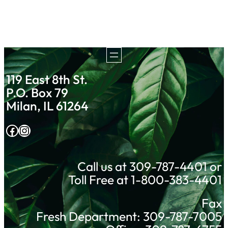
119 East 8th St.
P.O. Box 79
Milan, IL 61264
Facebook
Instagram
Call us at 309-787-4401 or
Toll Free at 1-800-383-4401
Fax
Fresh Department: 309-787-7005