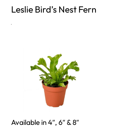
Leslie Bird’s Nest Fern
h
·
Available in 4″, 6″ & 8″