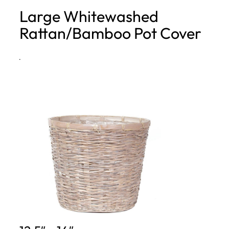
Large Whitewashed
h
Rattan/Bamboo Pot Cover
·