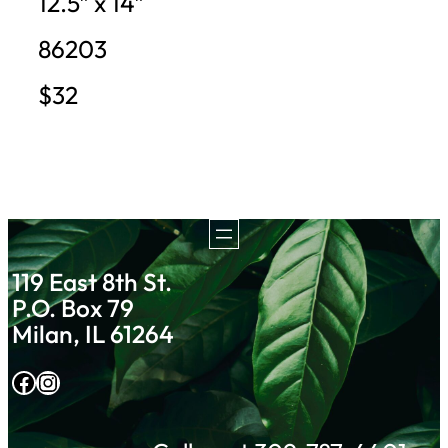
12.5″ x 14″
86203
$32
119 East 8th St.
P.O. Box 79
Milan, IL 61264
Facebook
Instagram