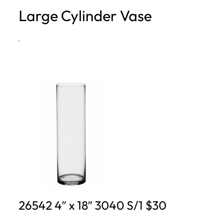
Large Cylinder Vase
h
·
26542 4″ x 18″ 3040 S/1 $30