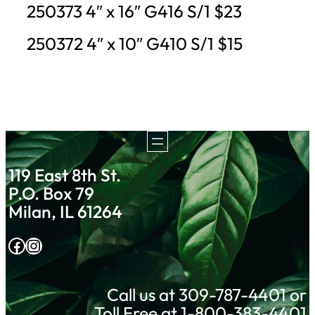
250373 4″ x 16″ G416 S/1 $23
250372 4″ x 10″ G410 S/1 $15
119 East 8th St.
P.O. Box 79
Milan, IL 61264
Facebook
Instagram
Call us at 309-787-4401 or
Toll Free at 1-800-383-4401