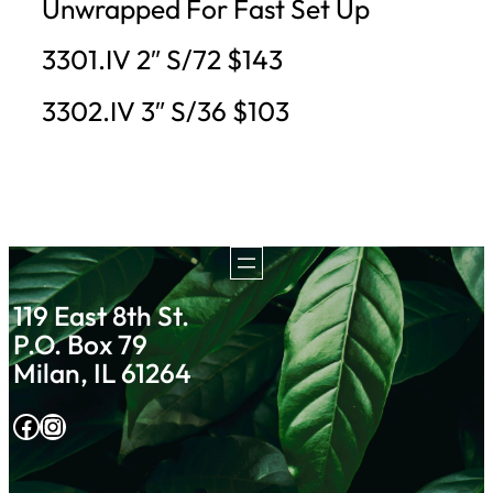
Unwrapped For Fast Set Up
3301.IV 2″ S/72 $143
3302.IV 3″ S/36 $103
119 East 8th St.
P.O. Box 79
Milan, IL 61264
Facebook
Instagram