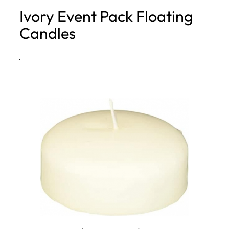
Ivory Event Pack Floating
h
Candles
·