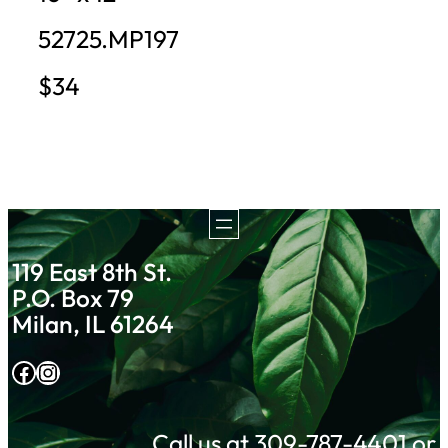
52725.MP197
$34
119 East 8th St.
P.O. Box 79
Milan, IL 61264
Facebook
Instagram
Call us at 309-787-4401 or