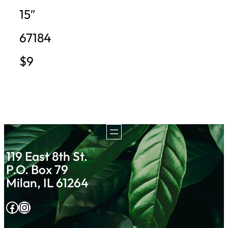
15″
67184
$9
119 East 8th St.
P.O. Box 79
Milan, IL 61264
Facebook
Instagram