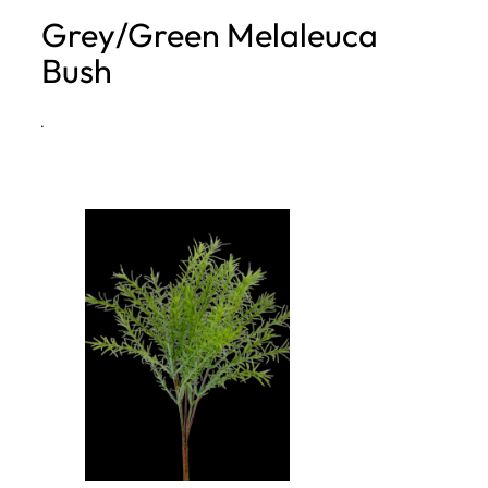
Grey/Green Melaleuca
h
Bush
·