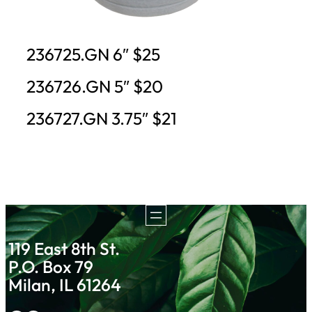
236725.GN 6″ $25
236726.GN 5″ $20
236727.GN 3.75″ $21
119 East 8th St.
P.O. Box 79
Milan, IL 61264