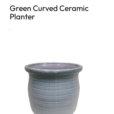
Green Curved Ceramic
h
Planter
·