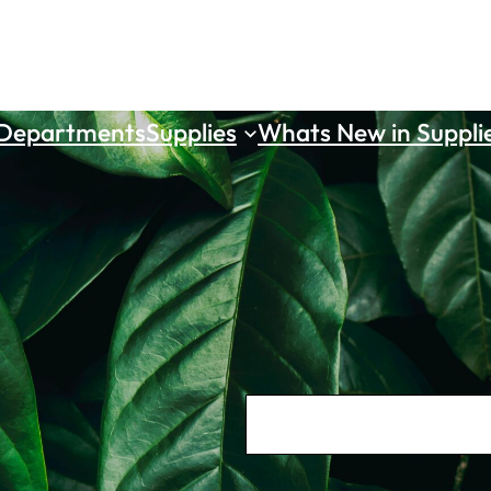
 Departments
Supplies
Whats New in Suppli
S
e
a