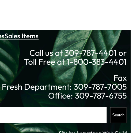
es
Sales Items
Call us at 309-787-4401 or
Toll Free at 1-800-383-4401
Fax
Fresh Department: 309-787-7005
Office: 309-787-6755
Search