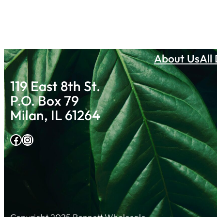
About Us
All
119 East 8th St.
P.O. Box 79
Milan, IL 61264
Facebook
Instagram