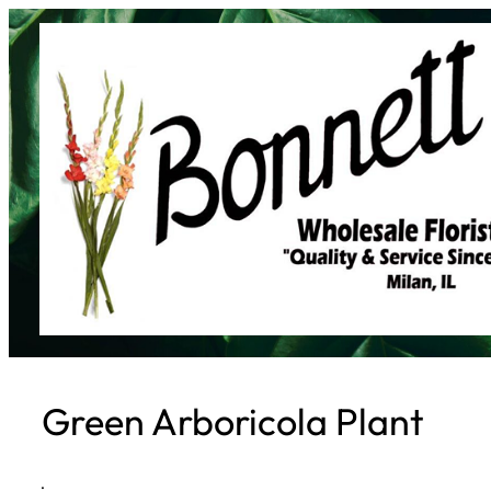
Skip
to
content
Green Arboricola Plant
·