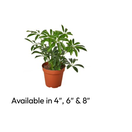
Available in 4″, 6″ & 8″