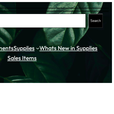
Search
ments
Supplies
Whats New in Supplies
Sales Items