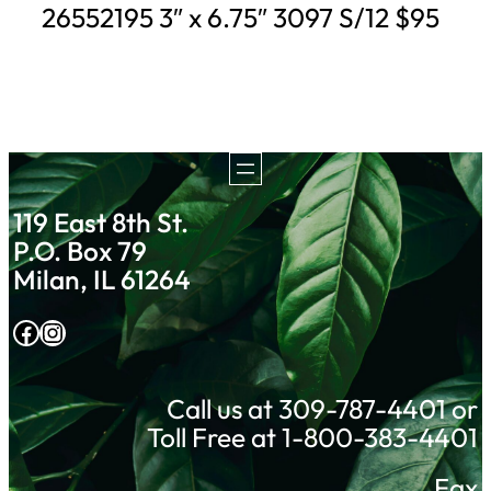
26552195 3″ x 6.75″ 3097 S/12 $95
119 East 8th St.
P.O. Box 79
Milan, IL 61264
Facebook
Instagram
Call us at 309-787-4401 or
Toll Free at 1-800-383-4401
Fax