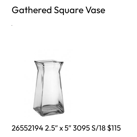
Gathered Square Vase
h
·
26552194 2.5″ x 5″ 3095 S/18 $115