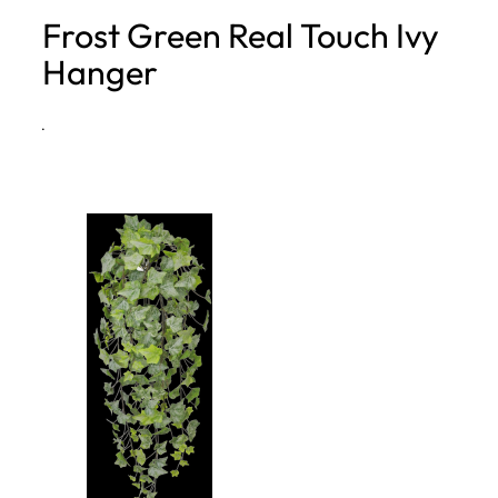
Frost Green Real Touch Ivy
h
Hanger
·