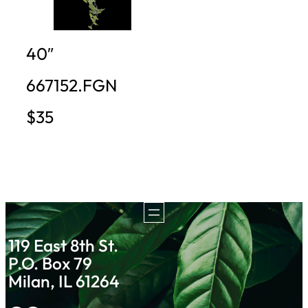
40″
667152.FGN
$35
119 East 8th St.
P.O. Box 79
Milan, IL 61264