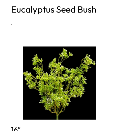
Eucalyptus Seed Bush
h
·
16″