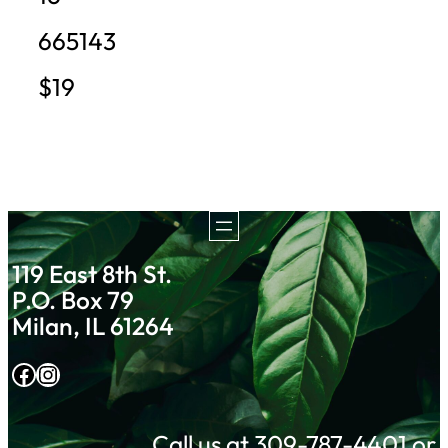
665143
$19
119 East 8th St.
P.O. Box 79
Milan, IL 61264
Facebook
Instagram
Call us at 309-787-4401 or