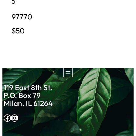
5′
97770
$50
119 East 8th St.
P.O. Box 79
Milan, IL 61264
Facebook
Instagram