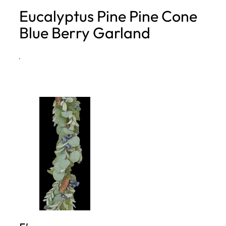
Eucalyptus Pine Pine Cone
h
Blue Berry Garland
·