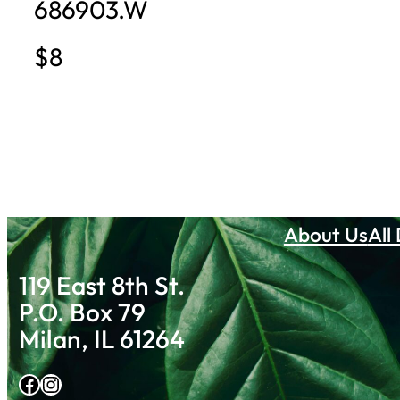
686903.W
$8
About Us
All
119 East 8th St.
P.O. Box 79
Milan, IL 61264
Facebook
Instagram