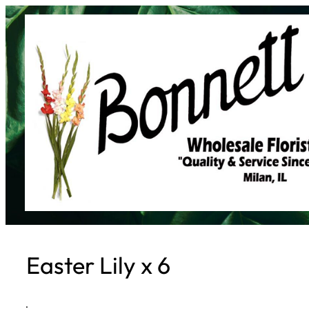
Skip
to
content
Easter Lily x 6
·