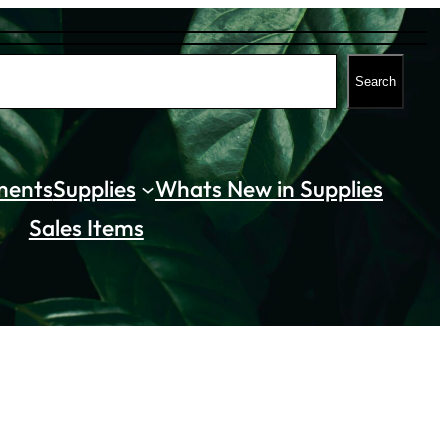
Search
ments
Supplies
Whats New in Supplies
Sales Items