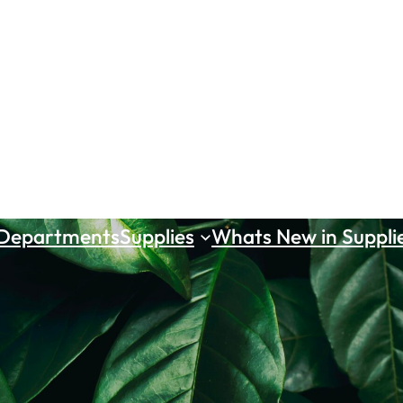
 Departments
Supplies
Whats New in Suppli