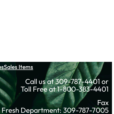
es
Sales Items
Call us at 309-787-4401 or
Toll Free at 1-800-383-4401
Fax
Fresh Department: 309-787-7005