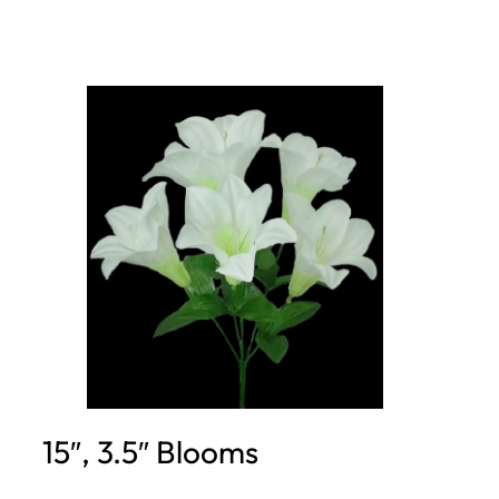
15″, 3.5″ Blooms