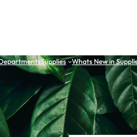
 Departments
Supplies
Whats New in Suppli