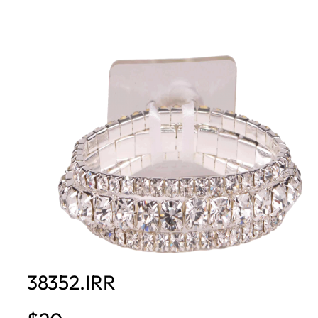
38352.IRR