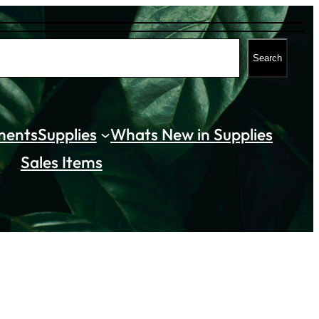
Search
ments
Supplies
Whats New in Supplies
Sales Items