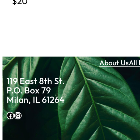
$20
About Us
All
119 East 8th St.
P.O. Box 79
Milan, IL 61264
Facebook
Instagram