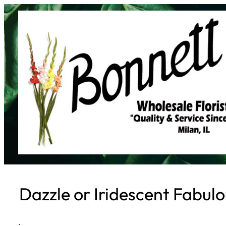
Skip
to
content
Dazzle or Iridescent Fabul
·