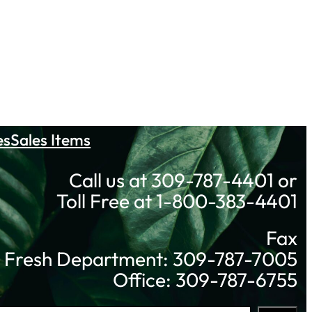
es
Sales Items
Call us at 309-787-4401 or
Toll Free at 1-800-383-4401
Fax
Fresh Department: 309-787-7005
Office: 309-787-6755