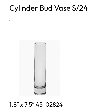
Cylinder Bud Vase S/24
h
·
1.8″ x 7.5″ 45-02824