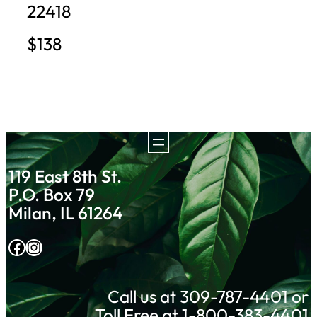
22418
$138
119 East 8th St.
P.O. Box 79
Milan, IL 61264
Facebook
Instagram
Call us at 309-787-4401 or
Toll Free at 1-800-383-4401