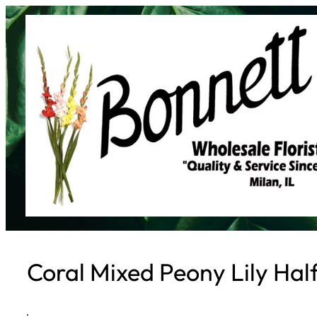
Skip
to
content
Coral Mixed Peony Lily Hal
·