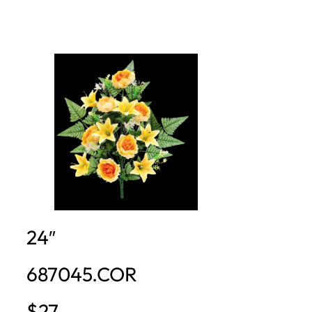
24″
687045.COR
$27