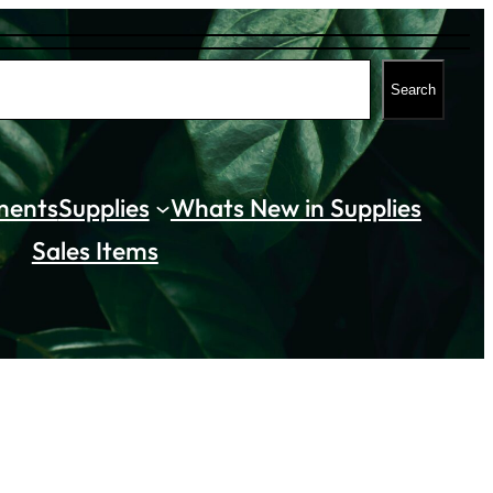
Search
ments
Supplies
Whats New in Supplies
Sales Items