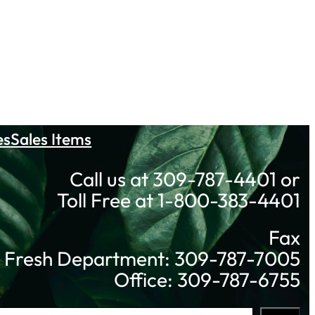
es
Sales Items
Call us at 309-787-4401 or
Toll Free at 1-800-383-4401
Fax
Fresh Department: 309-787-7005
Office: 309-787-6755