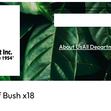
S
e
a
r
About Us
All Depart
c
h
f Bush x18