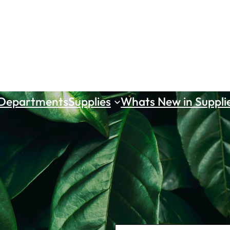
 Departments
Supplies
Whats New in Suppli