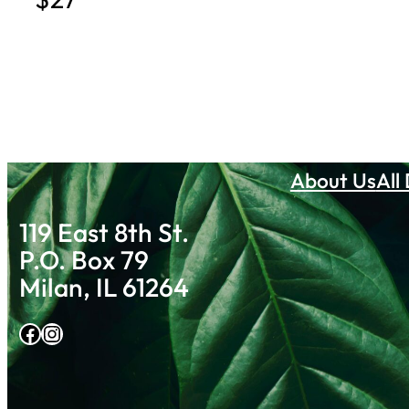
About Us
All
119 East 8th St.
P.O. Box 79
Milan, IL 61264
Facebook
Instagram