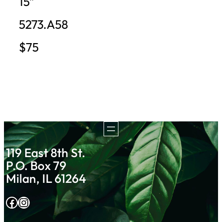
15″
5273.A58
$75
119 East 8th St.
P.O. Box 79
Milan, IL 61264
Facebook
Instagram