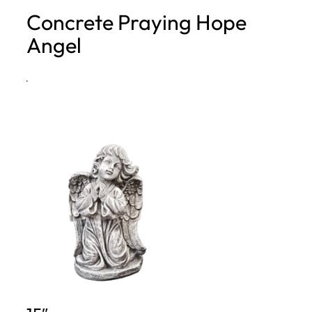
Concrete Praying Hope
h
Angel
·