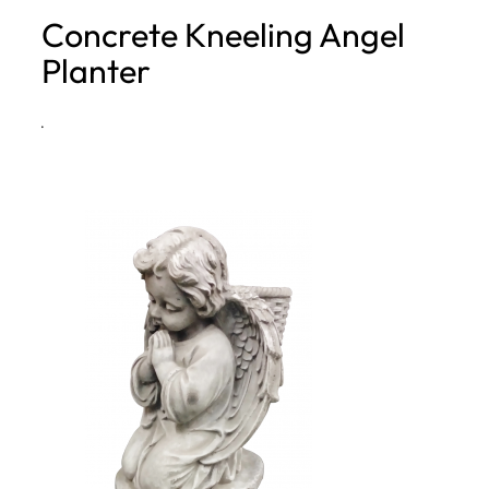
Concrete Kneeling Angel
h
Planter
·