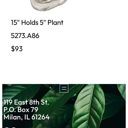
15″ Holds 5″ Plant
5273.A86
$93
119 East 8th St.
P.O. Box 79
Milan, IL 61264